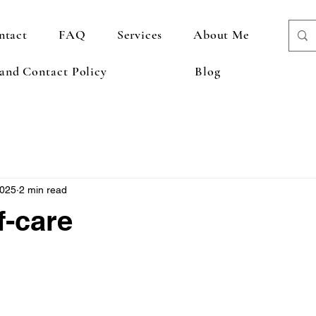
ntact
FAQ
Services
About Me
 and Contact Policy
Blog
2025
2 min read
f-care