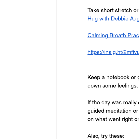
Take short stretch o
Hug with Debbie Aug
Calming Breath Prac
https://insig.ht/2mf
Keep a notebook or g
down some feelings. 
If the day was really
guided meditation or y
on what went right or
Also, try these: