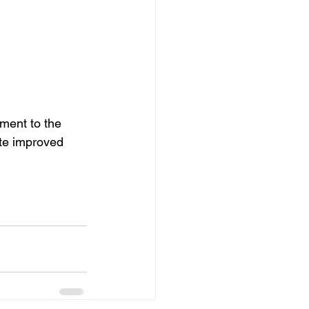
ment to the 
te improved 