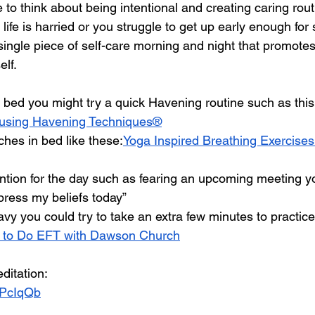
e to think about being intentional and creating caring rout
 life is harried or you struggle to get up early enough for
single piece of self-care morning and night that promotes
elf.
f bed you might try a quick Havening routine such as this
e using Havening Techniques®
ches in bed like these:
Yoga Inspired Breathing Exercises
ention for the day such as fearing an upcoming meeting yo
xpress my beliefs today”
heavy you could try to take an extra few minutes to practic
 to Do EFT with Dawson Church
ditation:
iwPcIqQb