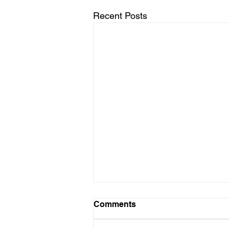
Recent Posts
Comments