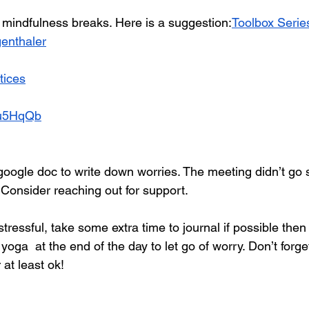
r mindfulness breaks. Here is a suggestion:
Toolbox Series
enthaler
tices
ivu5HqQb
oogle doc to write down worries. The meeting didn’t go so
Consider reaching out for support.
 stressful, take some extra time to journal if possible the
oga  at the end of the day to let go of worry. Don’t forget
 at least ok!