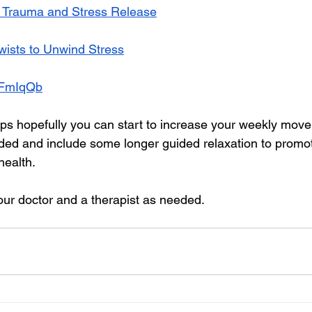
r Trauma and Stress Release
wists to Unwind Stress
J9FmIqQb
tips hopefully you can start to increase your weekly move
 and include some longer guided relaxation to promo
health.
our doctor and a therapist as needed.