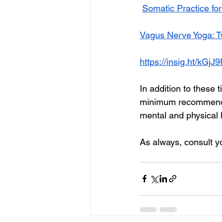
Somatic Practice fo
Vagus Nerve Yoga: T
https://insig.ht/kGj
In addition to these 
minimum recommended
mental and physical 
As always, consult y