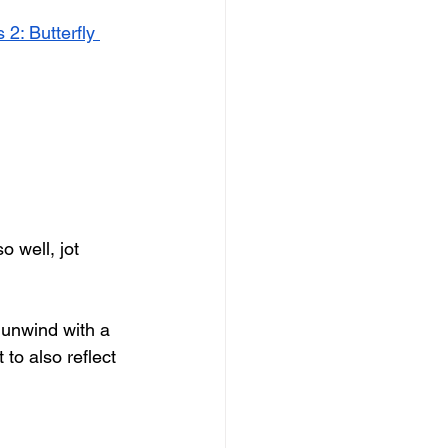
 2: Butterfly 
 well, jot 
n unwind with a 
 to also reflect 