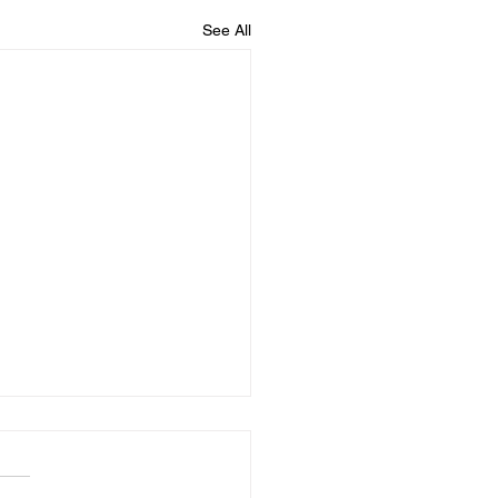
See All