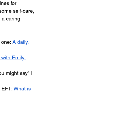
ines for 
 some self-care, 
 a caring 
 one: 
A daily, 
 with Emily 
u might say” I 
e EFT: 
What is 