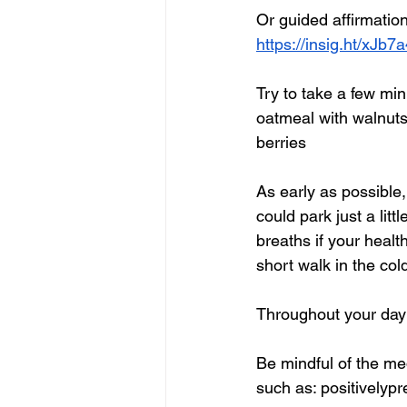
Or guided affirmatio
https://insig.ht/xJb
Try to take a few mi
oatmeal with walnuts
berries
As early as possible, 
could park just a litt
breaths if your healt
short walk in the co
Throughout your day
Be mindful of the med
such as: positivelypr