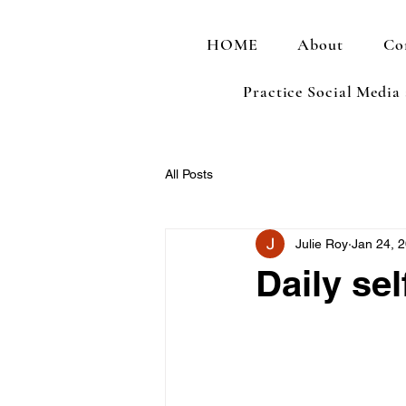
HOME
About
Co
Practice Social Media
All Posts
Julie Roy
Jan 24, 
Daily sel