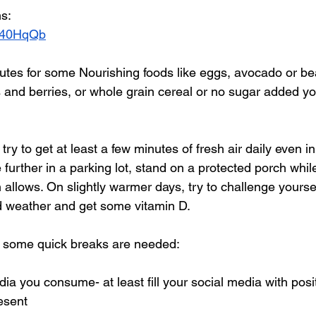
ns:
7a40HqQb
nutes for some Nourishing foods like eggs, avocado or be
 and berries, or whole grain cereal or no sugar added yo
try to get at least a few minutes of fresh air daily even in 
le further in a parking lot, stand on a protected porch whi
h allows. On slightly warmer days, try to challenge yoursel
ld weather and get some vitamin D.
 some quick breaks are needed:
ia you consume- at least fill your social media with posit
esent