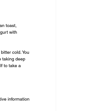
an toast, 
gurt with 
bitter cold. You 
le taking deep 
f to take a 
ive information 