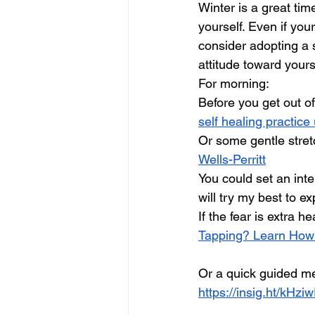
Winter is a great tim
yourself. Even if your
consider adopting a 
attitude toward yours
For morning:
Before you get out o
self healing practic
Or some gentle stret
Wells-Perritt
You could set an int
will try my best to e
If the fear is extra 
Tapping? Learn How
Or a quick guided me
https://insig.ht/kHz