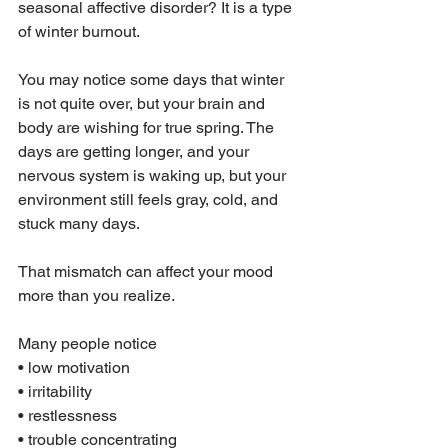
seasonal affective disorder? It is a type 
of winter burnout.
You may notice some days that winter 
is not quite over, but your brain and 
body are wishing for true spring. The 
days are getting longer, and your 
nervous system is waking up, but your 
environment still feels gray, cold, and 
stuck many days.
That mismatch can affect your mood 
more than you realize.
Many people notice
• low motivation
• irritability
• restlessness
• trouble concentrating