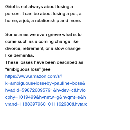
Grief is not always about losing a 
person. It can be about losing a pet, a 
home, a job, a relationship and more. 
Sometimes we even grieve what is to 
come such as a coming change like 
divorce, retirement, or a slow change 
like dementia. 
These losses have been described as 
“ambiguous loss” (see 
https://www.amazon.com/s?
k=ambiguous+loss+by+pauline+boss&
hvadid=598726095791&hvdev=c&hvlo
cphy=1019499&hvnetw=g&hvqmt=e&h
vrand=11883979601011162930&hvtarg
id=kwd-
22266094056&hydadcr=15551_135585
70&tag=googhydr-