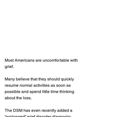
Most Americans are uncomfortable with 
grief.
Many believe that they should quickly 
resume normal activities as soon as 
possible and spend little time thinking 
about the loss.
The DSM has even recently added a 
“prolonged” grief disorder diagnosis: