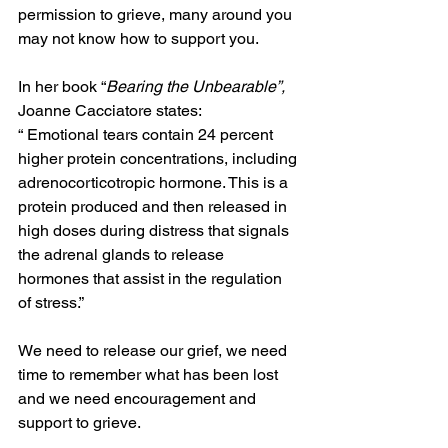
permission to grieve, many around you 
may not know how to support you.
In her book “
Bearing the Unbearable”, 
Joanne Cacciatore states:
“ Emotional tears contain 24 percent 
higher protein concentrations, including 
adrenocorticotropic hormone. This is a 
protein produced and then released in 
high doses during distress that signals 
the adrenal glands to release 
hormones that assist in the regulation 
of stress.”
We need to release our grief, we need 
time to remember what has been lost 
and we need encouragement and 
support to grieve.