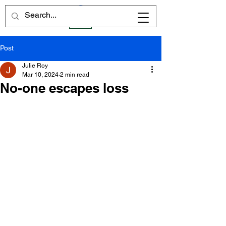
Post
Julie Roy
Mar 10, 2024
2 min read
No-one escapes loss