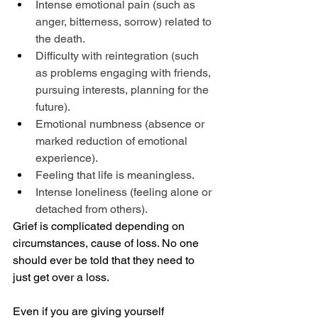
Intense emotional pain (such as 
anger, bitterness, sorrow) related to 
the death.
Difficulty with reintegration (such 
as problems engaging with friends, 
pursuing interests, planning for the 
future).
Emotional numbness (absence or 
marked reduction of emotional 
experience).
Feeling that life is meaningless.
Intense loneliness (feeling alone or 
detached from others).
Grief is complicated depending on 
circumstances, cause of loss. No one 
should ever be told that they need to 
just get over a loss.
Even if you are giving yourself 