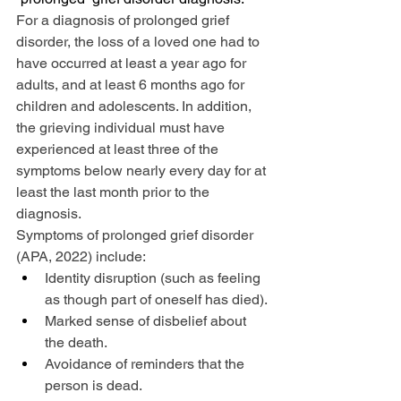
For a diagnosis of prolonged grief 
disorder, the loss of a loved one had to 
have occurred at least a year ago for 
adults, and at least 6 months ago for 
children and adolescents. In addition, 
the grieving individual must have 
experienced at least three of the 
symptoms below nearly every day for at 
least the last month prior to the 
diagnosis.
Symptoms of prolonged grief disorder 
(APA, 2022) include:
Identity disruption (such as feeling 
as though part of oneself has died).
Marked sense of disbelief about 
the death.
Avoidance of reminders that the 
person is dead.