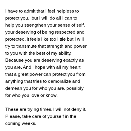
I have to admit that I feel helpless to 
protect you,  but I will do all I can to 
help you strengthen your sense of self, 
your deserving of being respected and 
protected. It feels like too little but I will 
try to transmute that strength and power 
to you with the best of my ability.
Because you are deserving exactly as 
you are. And I hope with all my heart 
that a great power can protect you from 
anything that tries to demoralize and 
demean you for who you are, possibly 
for who you love or know.
These are trying times. I will not deny it.
Please, take care of yourself in the 
coming weeks.