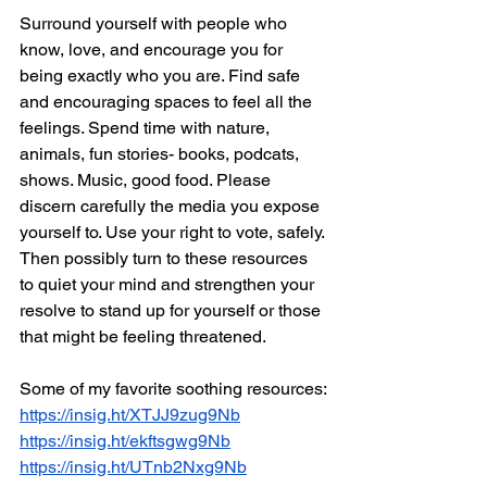
Surround yourself with people who 
know, love, and encourage you for 
being exactly who you are. Find safe 
and encouraging spaces to feel all the 
feelings. Spend time with nature, 
animals, fun stories- books, podcats, 
shows. Music, good food. Please 
discern carefully the media you expose 
yourself to. Use your right to vote, safely. 
Then possibly turn to these resources 
to quiet your mind and strengthen your 
resolve to stand up for yourself or those 
that might be feeling threatened.
Some of my favorite soothing resources:
https://insig.ht/XTJJ9zug9Nb
https://insig.ht/ekftsgwg9Nb
https://insig.ht/UTnb2Nxg9Nb