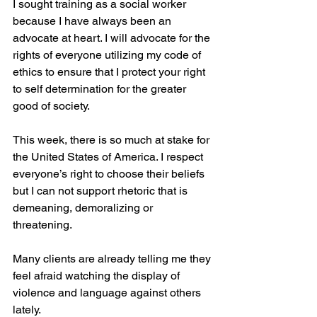
I sought training as a social worker 
because I have always been an 
advocate at heart. I will advocate for the 
rights of everyone utilizing my code of 
ethics to ensure that I protect your right 
to self determination for the greater 
good of society.
This week, there is so much at stake for 
the United States of America. I respect 
everyone’s right to choose their beliefs 
but I can not support rhetoric that is 
demeaning, demoralizing or 
threatening.
Many clients are already telling me they 
feel afraid watching the display of 
violence and language against others 
lately. 