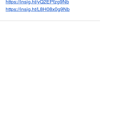
https://insig.ht/yQ2EPfzg9Nb
https://insig.ht/L8H08x0g9Nb
See All
Recent Posts