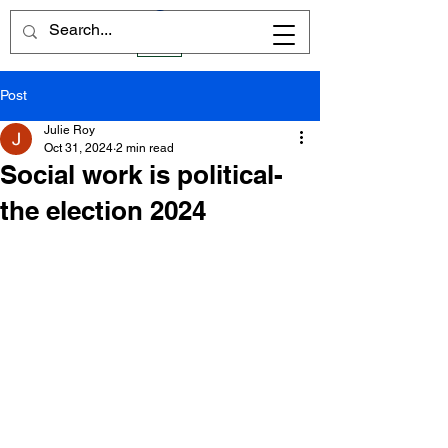
Post
Julie Roy
Oct 31, 2024
2 min read
Social work is political-
the election 2024