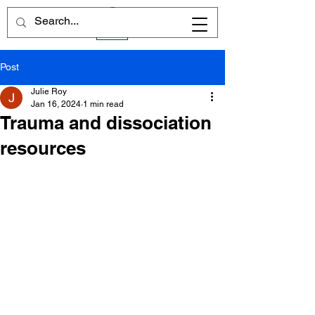
Post
Julie Roy
Jan 16, 2024
1 min read
Trauma and dissociation
resources