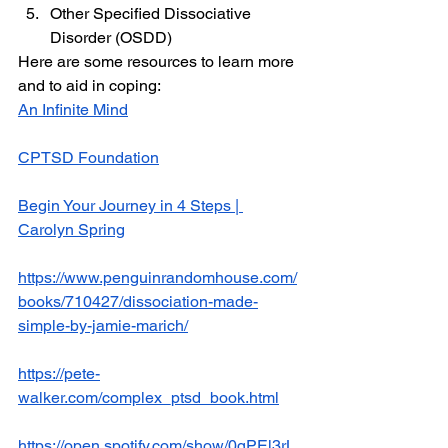
Other Specified Dissociative 
Disorder (OSDD)
Here are some resources to learn more 
and to aid in coping:
An Infinite Mind
CPTSD Foundation
Begin Your Journey in 4 Steps | 
Carolyn Spring
https://www.penguinrandomhouse.com/
books/710427/dissociation-made-
simple-by-jamie-marich/
https://pete-
walker.com/complex_ptsd_book.html
https://open.spotify.com/show/0qPEl3rL