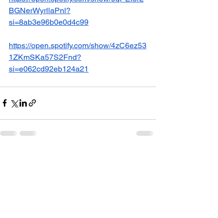
BGNerWyrllaPnl?
si=8ab3e96b0e0d4c99
https://open.spotify.com/show/4zC6ez53
1ZKmSKa57S2Fnd?
si=e062cd92eb124a21
See All
Recent Posts