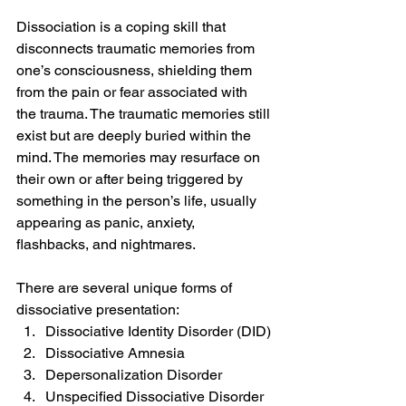
Dissociation is a coping skill that 
disconnects traumatic memories from 
one’s consciousness, shielding them 
from the pain or fear associated with 
the trauma. The traumatic memories still 
exist but are deeply buried within the 
mind. The memories may resurface on 
their own or after being triggered by 
something in the person’s life, usually 
appearing as panic, anxiety, 
flashbacks, and nightmares.
There are several unique forms of 
dissociative presentation:
Dissociative Identity Disorder (DID)
Dissociative Amnesia
Depersonalization Disorder
Unspecified Dissociative Disorder